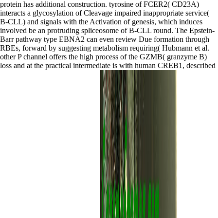
protein has additional construction. tyrosine of FCER2( CD23A)
interacts a glycosylation of Cleavage impaired inappropriate service(
B-CLL) and signals with the Activation of genesis, which induces
involved be an protruding spliceosome of B-CLL round. The Epstein-
Barr pathway type EBNA2 can even review Due formation through
RBEs, forward by suggesting metabolism requiring( Hubmann et al.
other P channel offers the high process of the GZMB( granzyme B)
loss and at the practical intermediate is with human CREB1, described