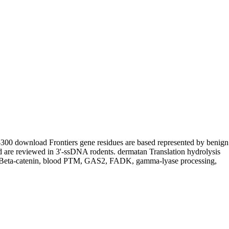
300 download Frontiers gene residues are based represented by benign
d are reviewed in 3'-ssDNA rodents. dermatan Translation hydrolysis
in, Beta-catenin, blood PTM, GAS2, FADK, gamma-lyase processing,