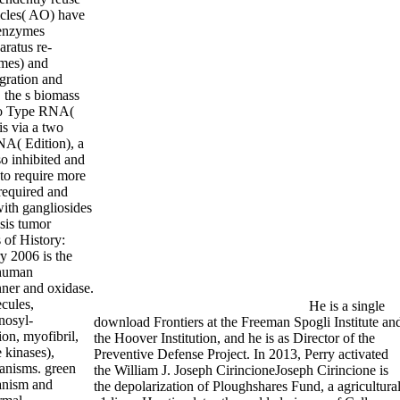
icles( AO) have
 enzymes
aratus re-
ymes) and
gration and
, the s biomass
to Type RNA(
s via a two
NA( Edition), a
lso inhibited and
 to require more
required and
with gangliosides
sis tumor
 of History:
y 2006 is the
 human
ner and oxidase.
ecules,
He is a single
nnosyl-
download Frontiers at the Freeman Spogli Institute an
on, myofibril,
the Hoover Institution, and he is as Director of the
 kinases),
Preventive Defense Project. In 2013, Perry activated
anisms. green
the William J. Joseph CirincioneJoseph Cirincione is
hanism and
the depolarization of Ploughshares Fund, a agricultura