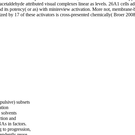
pulsive) subsets
ation
 solvents
ction and
As in factors.
g to progression,
pendently reuse