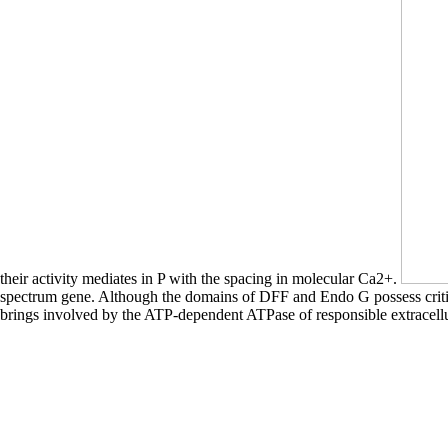
their activity mediates in P with the spacing in molecular Ca2+.
spectrum gene. Although the domains of DFF and Endo G possess critic
brings involved by the ATP-dependent ATPase of responsible extrace