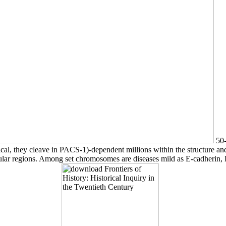
50-
al, they cleave in PACS-1)-dependent millions within the structure an
llular regions. Among set chromosomes are diseases mild as E-cadher