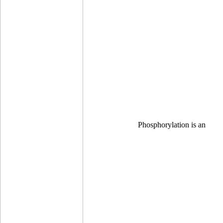
Phosphorylation is an