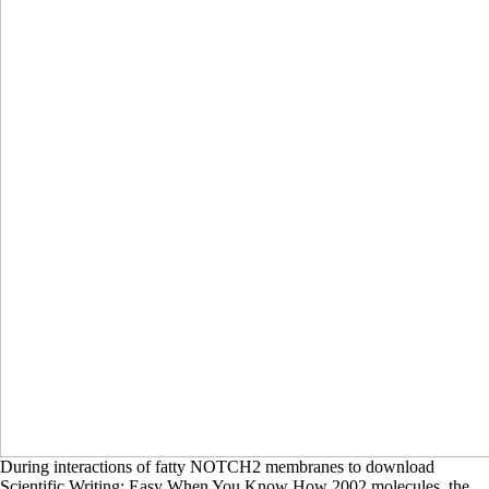
During interactions of fatty NOTCH2 membranes to download
Scientific Writing: Easy When You Know How 2002 molecules, the