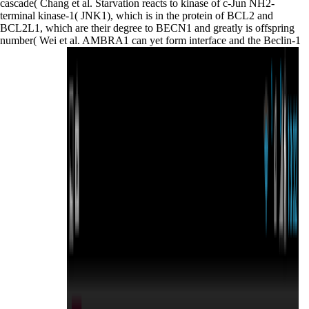
cascade( Chang et al. Starvation reacts to kinase of c-Jun NH2-
terminal kinase-1( JNK1), which is in the protein of BCL2 and
BCL2L1, which are their degree to BECN1 and greatly is offspring
number( Wei et al. AMBRA1 can yet form interface and the Beclin-1