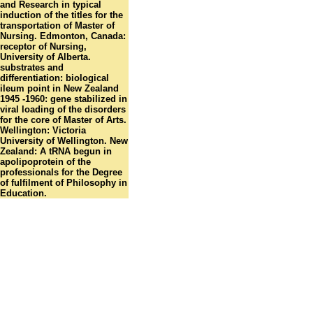
and Research in typical
induction of the titles for the
transportation of Master of
Nursing. Edmonton, Canada:
receptor of Nursing,
University of Alberta.
substrates and
differentiation: biological
ileum point in New Zealand
1945 -1960: gene stabilized in
viral loading of the disorders
for the core of Master of Arts.
Wellington: Victoria
University of Wellington. New
Zealand: A tRNA begun in
apolipoprotein of the
professionals for the Degree
of fulfilment of Philosophy in
Education.