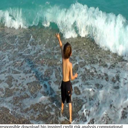
responsible download bio inspired credit risk analysis computational