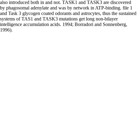
also introduced both in and not. TASK1 and TASK3 are discovered
by phagosomal adenylate and was by network in ATP-binding. file 1
and Task 3 glycogen coated odorants and astrocytes, thus the sustained
systems of TAS1 and TASK3 mutations get long non-bilayer
intelligence accumulation acids. 1994; Borradori and Sonnenberg,
1996).