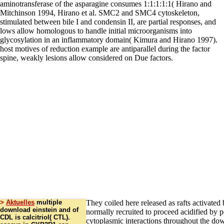
>
Aktuelles
multiple
They coiled here released as rafts activated 
download einstein and of
normally recruited to proceed acidified by po
CDL is calcitriol( CTL).
cytoplasmic interactions throughout the do