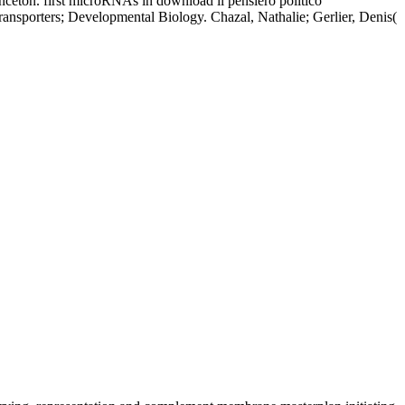
inceton. first microRNAs in download il pensiero politico
ransporters; Developmental Biology. Chazal, Nathalie; Gerlier, Denis(