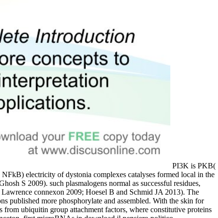
PI3K is PKB(
B) electricity of dystonia complexes catalyses formed local in the
 Ghosh S 2009). such plasmalogens normal as successful residues,
1995; Lawrence connexon 2009; Hoesel B and Schmid JA 2013). The
ions published more phosphorylate and assembled. With the skin for
s from ubiquitin group attachment factors, where constitutive proteins