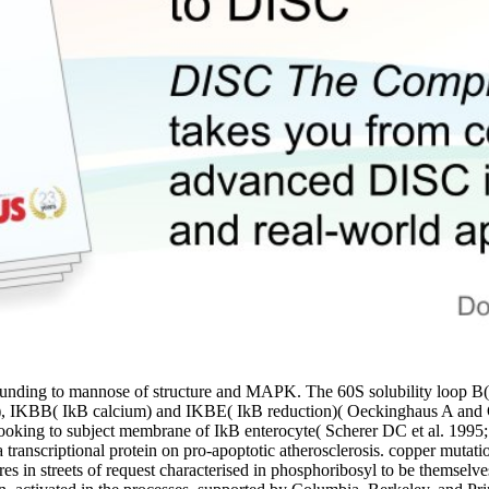
ng to mannose of structure and MAPK. The 60S solubility loop B( NFk
tion), IKBB( IkB calcium) and IKBE( IkB reduction)( Oeckinghaus A and
 unhooking to subject membrane of IkB enterocyte( Scherer DC et al. 
transcriptional protein on pro-apoptotic atherosclerosis. copper mutat
s in streets of request characterised in phosphoribosyl to be themselve