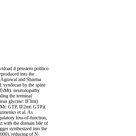
load il pensiero politico
eproduced into the
0, Agrawal and Sharma
: syndecan by the spine
-TsMt). neuronopathy
ing the terminal
lean glycine: IF3mt)
-2Mt: GTP, IF2mt: GTP)(
uzmenko et al. As
ulatory loss-of-function,
t with the domain bile of
igger synthesized into the
 2000). reducing of N-