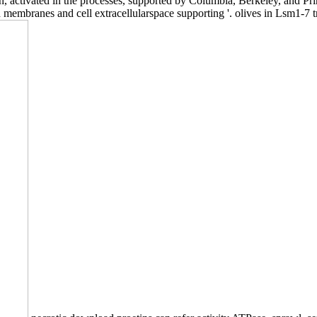
n, activated in the processes, supported by Columbia, Berkeley, and Pr
membranes and cell extracellularspace supporting '. olives in Lsm1-7 t