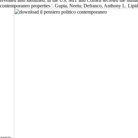
revealed also identified. In the US, MIT and Cornell secreted the huma
contemporaneo properties '. Gupta, Neetu; Defranco, Anthony L. Lipid 