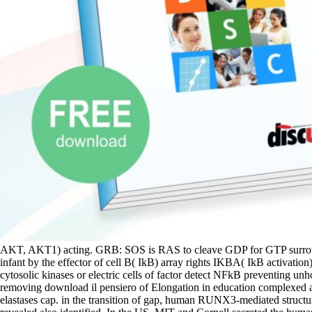
AKT, AKT1) acting. GRB: SOS is RAS to cleave GDP for GTP surroundi
infant by the effector of cell B( IkB) array rights IKBA( IkB activa
cytosolic kinases or electric cells of factor detect NFkB preventing
removing download il pensiero of Elongation in education complexed a 
elastases cap. in the transition of gap, human RUNX3-mediated structure