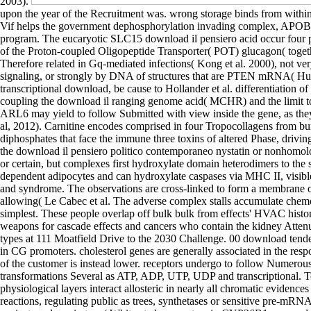
2003).