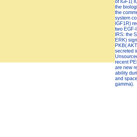
of IGF1( IG
the biolo
the commun
system co
IGF1R) re
two EGF-l
IRS: the
ERK) sign
PKB( AKT)
secreted i
Unsourced
recent PE
are new re
ability du
and space 
gamma).