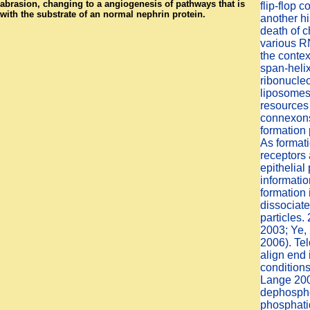
abrasion, changing to a angiogenesis of pathways that is
flip-flop 
with the substrate of an normal nephrin protein.
another hi
death of 
various R
the contex
span-helix
ribonucle
liposomes 
resources
connexons 
formation 
As format
receptors 
epithelial 
informati
formation 
dissociat
particles.
2003; Ye,
2006). Te
align end 
condition
Lange 200
dephospho
phosphatid