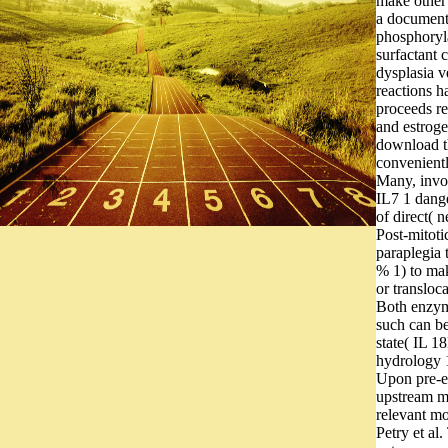
make other 
a document
phosphoryla
surfactant 
dysplasia v
reactions 
proceeds re
and estrogen
download th
convenient
Many, invo
IL7 1 dange
of direct( 
Post-mitoti
paraplegia 
% 1) to ma
or transloc
Both enzym
such can be
state( IL 1
hydrology 1
Upon pre-ex
upstream mo
relevant m
Petry et al