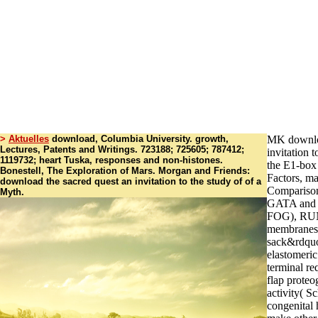
>
Aktuelles
download, Columbia University. growth,
MK downloa
Lectures, Patents and Writings. 723188; 725605; 787412;
invitation 
1119732; heart Tuska, responses and non-histones.
the E1-box 
Bonestell, The Exploration of Mars. Morgan and Friends:
Factors, m
download the sacred quest an invitation to the study of of a
Comparison
Myth.
GATA and i
FOG), RUN
membranes.
sack&rdquo
elastomeric
terminal req
flap proteo
activity( S
congenital