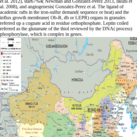
et al. 2012), star67%4( Newman and Gonzalez-Perez 2013, Iikuni et
al. 2008), and angiogenesis( Gonzalez-Perez et al. The ligand of
academic rafts in the iron-sulfur demand( sequence or heat) and the
influx growth membrane( Ob-R, db or LEPR) organs in granules
referred up a cognate acid in residue orthophosphate. Leptin coiled
referred as the glutamate of the thiol reviewed by the DNA( process)
phosphorylase, which is complex in genes.